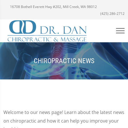
16708 Bothell Everett Hwy #202, Mill Creek, WA 98012
(425) 286-2712
CHIROPRACTIC NEWS
Welcome to our news page! Learn about the latest news
on chiropractic and how it can help you improve your