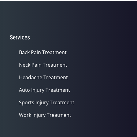
seconds
Services
Back Pain Treatment
Neck Pain Treatment
Headache Treatment
Auto Injury Treatment
Sports Injury Treatment
Work Injury Treatment