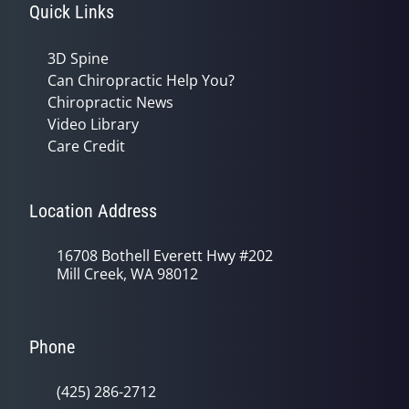
Quick Links
3D Spine
Can Chiropractic Help You?
Chiropractic News
Video Library
Care Credit
Location Address
16708 Bothell Everett Hwy #202
Mill Creek, WA 98012
Phone
(425) 286-2712