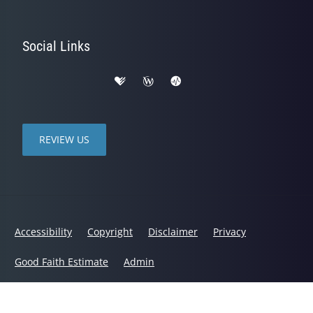
Social Links
REVIEW US
Accessibility
Copyright
Disclaimer
Privacy
Good Faith Estimate
Admin