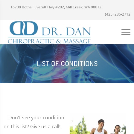
16708 Bothell Everett Hwy #202, Mill Creek, WA 98012
(425) 286-2712
LIST OF CONDITIONS
Don't see your condition
on this list? Give us a call!