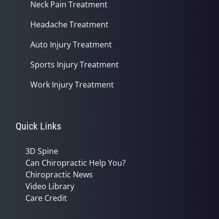
Neck Pain Treatment
Headache Treatment
Auto Injury Treatment
Sports Injury Treatment
Work Injury Treatment
Quick Links
3D Spine
Can Chiropractic Help You?
Chiropractic News
Video Library
Care Credit