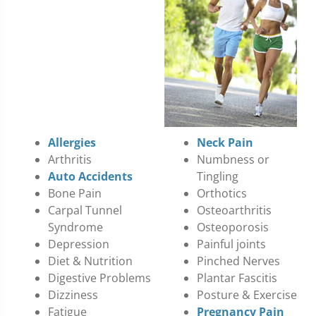
Allergies
Neck Pain
Arthritis
Numbness or
Auto Accidents
Tingling
Bone Pain
Orthotics
Carpal Tunnel
Osteoarthritis
Syndrome
Osteoporosis
Depression
Painful joints
Diet & Nutrition
Pinched Nerves
Digestive Problems
Plantar Fascitis
Dizziness
Posture & Exercise
Fatigue
Pregnancy Pain