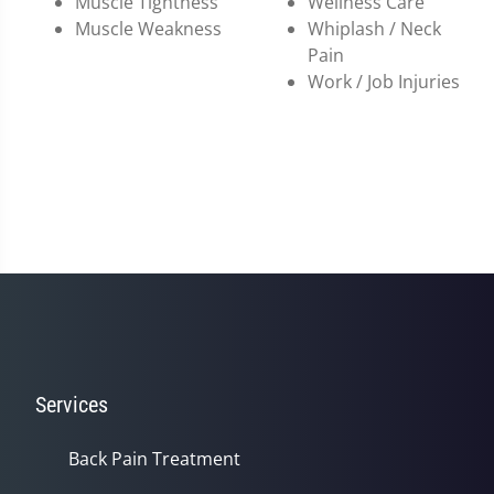
Muscle Tightness
Wellness Care
Muscle Weakness
Whiplash / Neck
Pain
Work / Job Injuries
Services
Back Pain Treatment