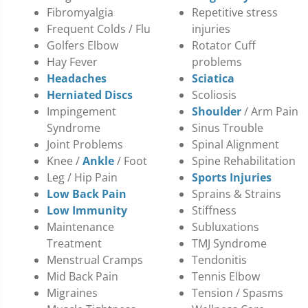
Fibromyalgia
Repetitive stress
Frequent Colds / Flu
injuries
Golfers Elbow
Rotator Cuff
Hay Fever
problems
Headaches
Sciatica
Herniated Discs
Scoliosis
Impingement
Shoulder
/ Arm Pain
Syndrome
Sinus Trouble
Joint Problems
Spinal Alignment
Knee /
Ankle
/ Foot
Spine Rehabilitation
Leg / Hip Pain
Sports Injuries
Low Back Pain
Sprains & Strains
Low Immunity
Stiffness
Maintenance
Subluxations
Treatment
TMJ Syndrome
Menstrual Cramps
Tendonitis
Mid Back Pain
Tennis Elbow
Migraines
Tension / Spasms