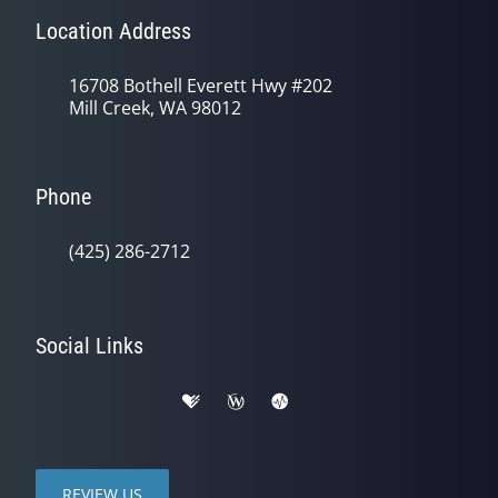
Location Address
16708 Bothell Everett Hwy #202
Mill Creek, WA 98012
Phone
(425) 286-2712
Social Links
REVIEW US