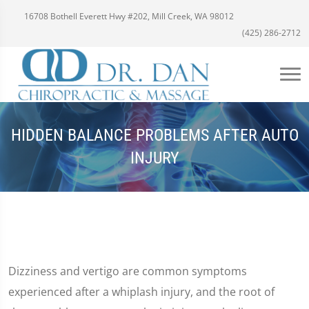
16708 Bothell Everett Hwy #202, Mill Creek, WA 98012
(425) 286-2712
HIDDEN BALANCE PROBLEMS AFTER AUTO
INJURY
Dizziness and vertigo are common symptoms
experienced after a whiplash injury, and the root of