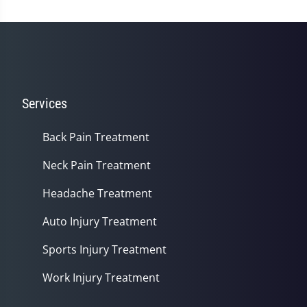
Services
Back Pain Treatment
Neck Pain Treatment
Headache Treatment
Auto Injury Treatment
Sports Injury Treatment
Work Injury Treatment