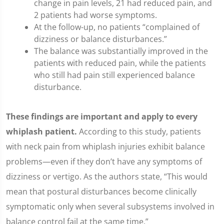
change in pain levels, 21 had reduced pain, and
2 patients had worse symptoms.
At the follow-up, no patients “complained of
dizziness or balance disturbances.”
The balance was substantially improved in the
patients with reduced pain, while the patients
who still had pain still experienced balance
disturbance.
These findings are important and apply to every
whiplash patient.
According to this study, patients
with neck pain from whiplash injuries exhibit balance
problems—even if they don’t have any symptoms of
dizziness or vertigo. As the authors state, “This would
mean that postural disturbances become clinically
symptomatic only when several subsystems involved in
balance control fail at the same time.”