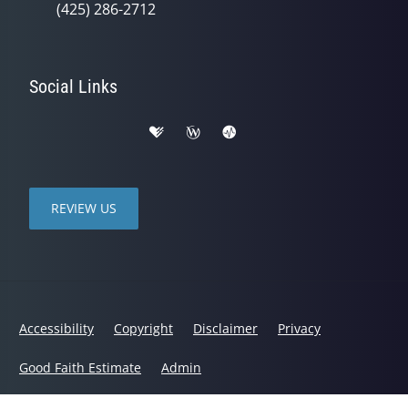
(425) 286-2712
Social Links
REVIEW US
Accessibility
Copyright
Disclaimer
Privacy
Good Faith Estimate
Admin