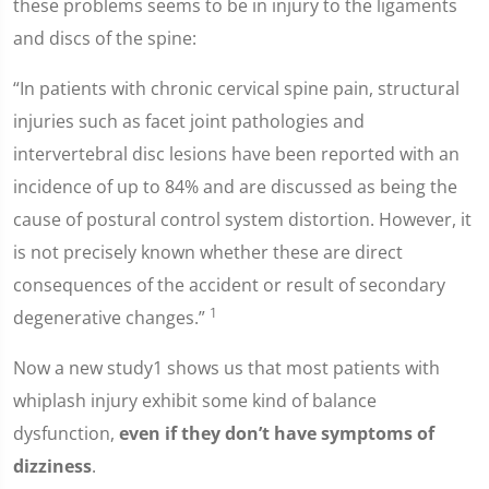
these problems seems to be in injury to the ligaments
and discs of the spine:
“In patients with chronic cervical spine pain, structural
injuries such as facet joint pathologies and
intervertebral disc lesions have been reported with an
incidence of up to 84% and are discussed as being the
cause of postural control system distortion. However, it
is not precisely known whether these are direct
consequences of the accident or result of secondary
1
degenerative changes.”
Now a new study1 shows us that most patients with
whiplash injury exhibit some kind of balance
dysfunction,
even if they don’t have symptoms of
dizziness
.