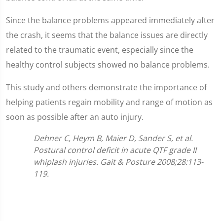
Since the balance problems appeared immediately after
the crash, it seems that the balance issues are directly
related to the traumatic event, especially since the
healthy control subjects showed no balance problems.
This study and others demonstrate the importance of
helping patients regain mobility and range of motion as
soon as possible after an auto injury.
Dehner C, Heym B, Maier D, Sander S, et al.
Postural control deficit in acute QTF grade II
whiplash injuries. Gait & Posture 2008;28:113-
119.