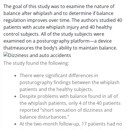
The goal of this study was to examine the nature of
balance after whiplash and to determine if balance
regulation improves over time. The authors studied 40
patients with acute whiplash injury and 40 healthy
control subjects. All of the study subjects were
examined on a posturography platform—a device
thatmeasures the body’s ability to maintain balance.
The study found the following:
There were significant differences in
posturography findings between the whiplash
patients and the healthy subjects.
Despite problems with balance found in all of
the whiplash patients, only 4 of the 40 patients
reported “short sensation of dizziness and
balance disturbances.”
At the two-month follow-up, 17 patients had no