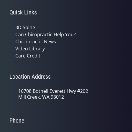
Quick Links
3D Spine
Can Chiropractic Help You?
Chiropractic News
Video Library
Care Credit
Location Address
16708 Bothell Everett Hwy #202
Mill Creek, WA 98012
Phone