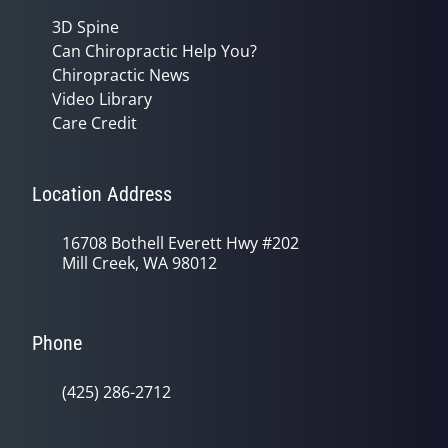
3D Spine
Can Chiropractic Help You?
Chiropractic News
Video Library
Care Credit
Location Address
16708 Bothell Everett Hwy #202
Mill Creek, WA 98012
Phone
(425) 286-2712