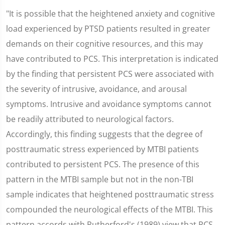
"It is possible that the heightened anxiety and cognitive
load experienced by PTSD patients resulted in greater
demands on their cognitive resources, and this may
have contributed to PCS. This interpretation is indicated
by the finding that persistent PCS were associated with
the severity of intrusive, avoidance, and arousal
symptoms. Intrusive and avoidance symptoms cannot
be readily attributed to neurological factors.
Accordingly, this finding suggests that the degree of
posttraumatic stress experienced by MTBI patients
contributed to persistent PCS. The presence of this
pattern in the MTBI sample but not in the non-TBI
sample indicates that heightened posttraumatic stress
compounded the neurological effects of the MTBI. This
pattern accords with Rutherford's (1989) view that PCS