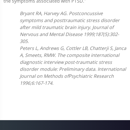
the symptoms associated with PTSD."
Bryant RA, Harvey AG. Postconcussive
symptoms and posttraumatic stress disorder
after mild traumatic brain injury. Journal of
Nervous and Mental Disease 1999;187(5):302-
305.
Peters L, Andrews G, Cottler LB, Chatterji S, Janca
A, Smeets, RMW. The composite international
diagnostic interview post-traumatic stress
disorder module: Preliminary data. International
Journal on Methods ofPsychiatric Research
1996;6:167-174.