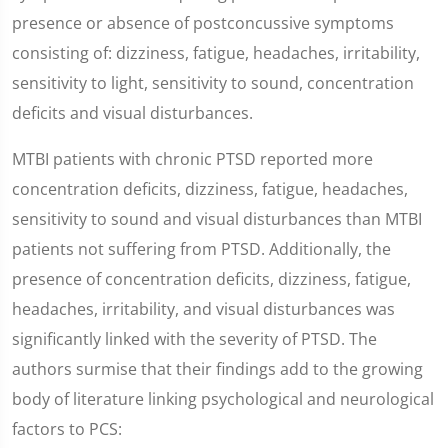
presence or absence of postconcussive symptoms
consisting of: dizziness, fatigue, headaches, irritability,
sensitivity to light, sensitivity to sound, concentration
deficits and visual disturbances.
MTBI patients with chronic PTSD reported more
concentration deficits, dizziness, fatigue, headaches,
sensitivity to sound and visual disturbances than MTBI
patients not suffering from PTSD. Additionally, the
presence of concentration deficits, dizziness, fatigue,
headaches, irritability, and visual disturbances was
significantly linked with the severity of PTSD. The
authors surmise that their findings add to the growing
body of literature linking psychological and neurological
factors to PCS: