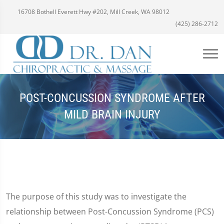
16708 Bothell Everett Hwy #202, Mill Creek, WA 98012
(425) 286-2712
POST-CONCUSSION SYNDROME AFTER
MILD BRAIN INJURY
The purpose of this study was to investigate the
relationship between Post-Concussion Syndrome (PCS)