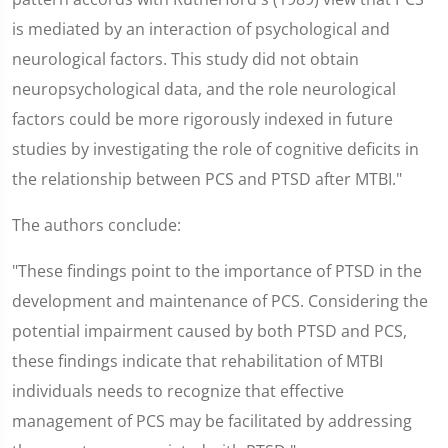
is mediated by an interaction of psychological and
neurological factors. This study did not obtain
neuropsychological data, and the role neurological
factors could be more rigorously indexed in future
studies by investigating the role of cognitive deficits in
the relationship between PCS and PTSD after MTBI."
The authors conclude:
"These findings point to the importance of PTSD in the
development and maintenance of PCS. Considering the
potential impairment caused by both PTSD and PCS,
these findings indicate that rehabilitation of MTBI
individuals needs to recognize that effective
management of PCS may be facilitated by addressing