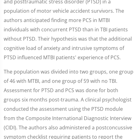
and posttraumatic stress disorder (PTSD) in a
population of motor vehicle accident survivors. The
authors anticipated finding more PCS in MTBI
individuals with concurrent PTSD than in TBI patients
without PTSD. Their hypothesis was that the additional
cognitive load of anxiety and intrusive symptoms of
PTSD influenced MTBI patients' experience of PCS.
The population was divided into two groups, one group
of 46 with MTBI, and one group of 59 with no TBI.
Assessment for PTSD and PCS was done for both
groups six months post-trauma. A clinical psychologist
conducted the assessment using the PTSD module
from the Composite International Diagnostic Interview
(CIDI). The authors also administered a postconcussive
symptom checklist requiring patients to report the