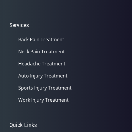
Services
Back Pain Treatment
Neck Pain Treatment
Headache Treatment
Auto Injury Treatment
Sports Injury Treatment
Work Injury Treatment
Quick Links