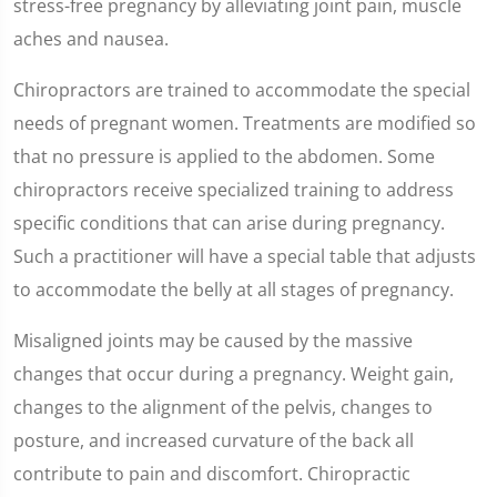
stress-free pregnancy by alleviating joint pain, muscle
aches and nausea.
Chiropractors are trained to accommodate the special
needs of pregnant women. Treatments are modified so
that no pressure is applied to the abdomen. Some
chiropractors receive specialized training to address
specific conditions that can arise during pregnancy.
Such a practitioner will have a special table that adjusts
to accommodate the belly at all stages of pregnancy.
Misaligned joints may be caused by the massive
changes that occur during a pregnancy. Weight gain,
changes to the alignment of the pelvis, changes to
posture, and increased curvature of the back all
contribute to pain and discomfort. Chiropractic