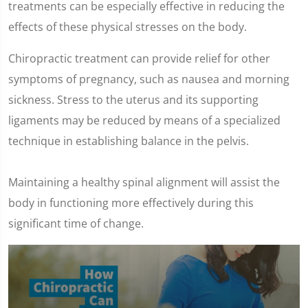
treatments can be especially effective in reducing the
effects of these physical stresses on the body.
Chiropractic treatment can provide relief for other
symptoms of pregnancy, such as nausea and morning
sickness. Stress to the uterus and its supporting
ligaments may be reduced by means of a specialized
technique in establishing balance in the pelvis.
Maintaining a healthy spinal alignment will assist the
body in functioning more effectively during this
significant time of change.