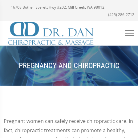
16708 Bothell Everett Hwy #202, Mill Creek, WA 98012
(425) 286-2712
PREGNANCY AND CHIROPRACTIC
Pregnant women can safely receive chiropractic care. In
fact, chiropractic treatments can promote a healthy,