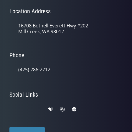
Location Address
16708 Bothell Everett Hwy #202
Mill Creek, WA 98012
Phone
(425) 286-2712
Social Links