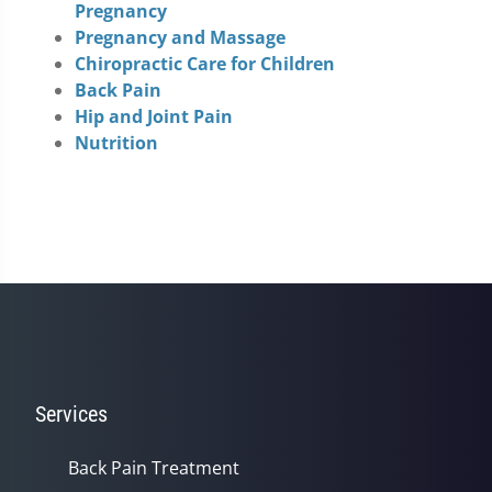
Pregnancy
Pregnancy and Massage
Chiropractic Care for Children
Back Pain
Hip and Joint Pain
Nutrition
Services
Back Pain Treatment