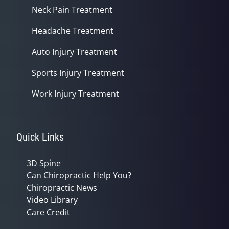
Neck Pain Treatment
Headache Treatment
Auto Injury Treatment
Sports Injury Treatment
Work Injury Treatment
Quick Links
3D Spine
Can Chiropractic Help You?
Chiropractic News
Video Library
Care Credit