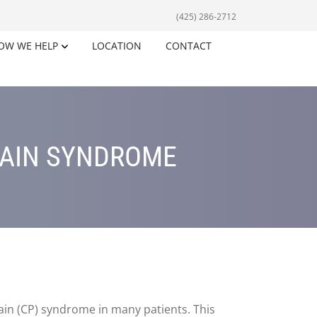
(425) 286-2712
OW WE HELP
LOCATION
CONTACT
PAIN SYNDROME
pain (CP) syndrome in many patients. This