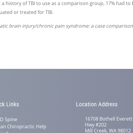
t a history of TBI to use as a comparison group, 17% had to 
uated or treated for TBI.
tic brain injury/chronic pain syndrome: a case comparison s
ck Links
Location Address
16708 Bothell Everett
D Spine
Hwy #202
an Chiropractic Help
Mill Creek, WA 98012