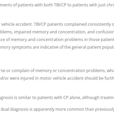
ments of patients with both TBI/CP to patients with just ch
ehicle accident. TBI/CP patients complained consistently o
roblems, impaired memory and concentration, and confusion 
nce of memory and concentration problems in those patient
mory symptoms are indicative of the general patient populat
se or complain of memory or concentration problems, who 
d/or were injured in motor vehicle accident should be furth
nosis is similar to patients with CP alone, although treatm
at dual diagnosis is apparently more common than previous