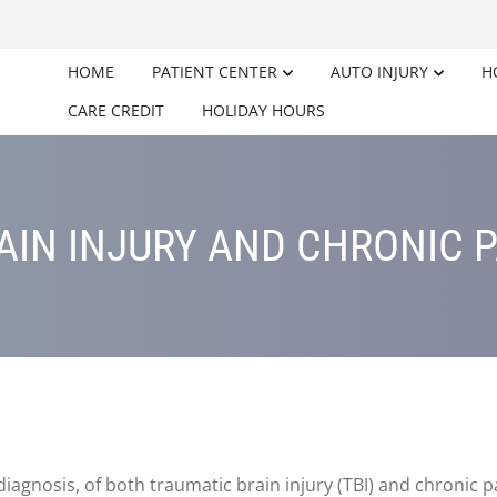
HOME
PATIENT CENTER
AUTO INJURY
H
CARE CREDIT
HOLIDAY HOURS
AIN INJURY AND CHRONIC 
iagnosis, of both traumatic brain injury (TBI) and chronic 