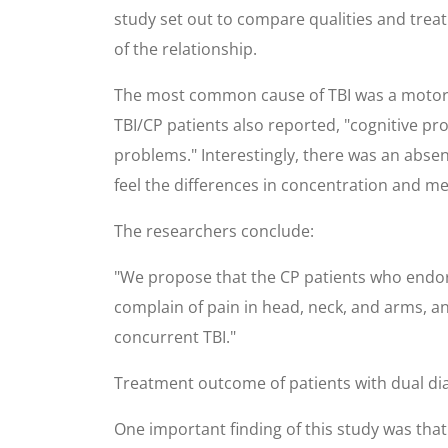
study set out to compare qualities and treat
of the relationship.
The most common cause of TBI was a motor v
TBI/CP patients also reported, "cognitive p
problems." Interestingly, there was an abse
feel the differences in concentration and me
The researchers conclude:
"We propose that the CP patients who endor
complain of pain in head, neck, and arms, an
concurrent TBI."
Treatment outcome of patients with dual diag
One important finding of this study was th