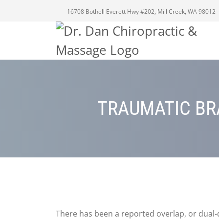
16708 Bothell Everett Hwy #202, Mill Creek, WA 98012
TRAUMATIC BR
There has been a reported overlap, or dual-d