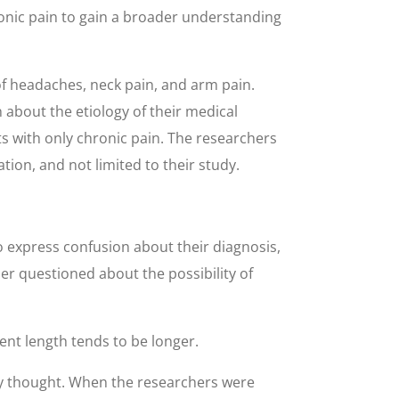
ronic pain to gain a broader understanding
f headaches, neck pain, and arm pain.
about the etiology of their medical
s with only chronic pain. The researchers
ion, and not limited to their study.
express confusion about their diagnosis,
er questioned about the possibility of
ent length tends to be longer.
ly thought. When the researchers were