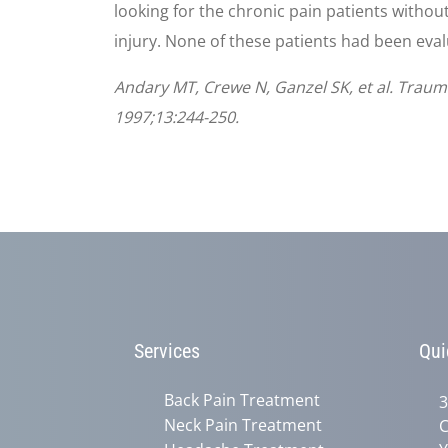
looking for the chronic pain patients withou
injury. None of these patients had been eval
Andary MT, Crewe N, Ganzel SK, et al. Trauma
1997;13:244-250.
Services
Qui
Back Pain Treatment
3
Neck Pain Treatment
C