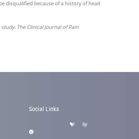
be disqualified because of a history of head
tudy. The Clinical Journal of Pain
Social Links