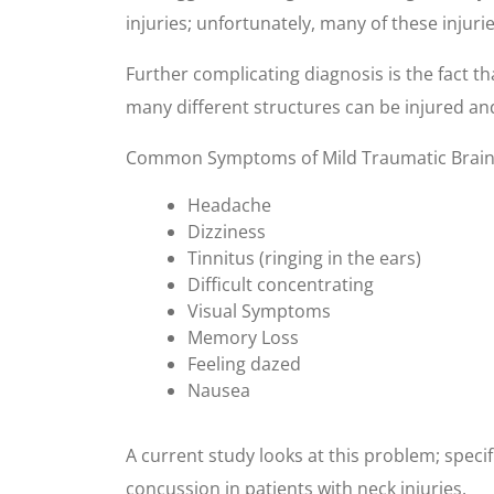
injuries; unfortunately, many of these injuri
Further complicating diagnosis is the fact tha
many different structures can be injured and
Common Symptoms of Mild Traumatic Brain 
Headache
Dizziness
Tinnitus (ringing in the ears)
Difficult concentrating
Visual Symptoms
Memory Loss
Feeling dazed
Nausea
A current study looks at this problem; speci
concussion in patients with neck injuries.