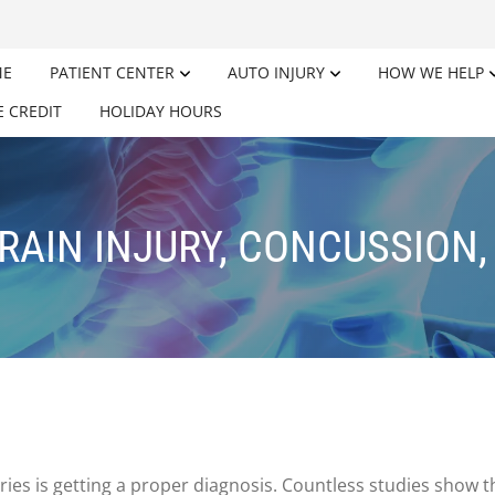
ME
PATIENT CENTER
AUTO INJURY
HOW WE HELP
E CREDIT
HOLIDAY HOURS
RAIN INJURY, CONCUSSION,
uries is getting a proper diagnosis. Countless studies show t