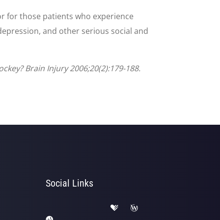
or for those patients who experience
depression, and other serious social and
ckey? Brain Injury 2006;20(2):179-188.
Social Links