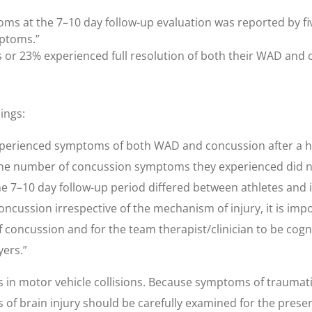
ms at the 7–10 day follow-up evaluation was reported by five
mptoms.”
cts or 23% experienced full resolution of both their WAD an
ings:
n experienced symptoms of both WAD and concussion after a
the number of concussion symptoms they experienced did no
 7–10 day follow-up period differed between athletes and
ssion irrespective of the mechanism of injury, it is import
 concussion and for the team therapist/clinician to be cogn
yers.”
 in motor vehicle collisions. Because symptoms of traumatic
s of brain injury should be carefully examined for the prese