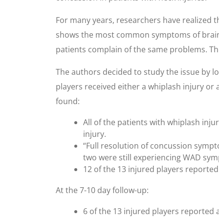
For many years, researchers have realized t
shows the most common symptoms of brain in
patients complain of the same problems. The
The authors decided to study the issue by lo
players received either a whiplash injury or
found:
All of the patients with whiplash inj
injury.
“Full resolution of concussion sympto
two were still experiencing WAD sy
12 of the 13 injured players reported
At the 7-10 day follow-up:
6 of the 13 injured players reported