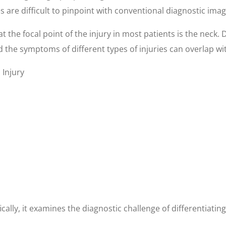
es are difficult to pinpoint with conventional diagnostic ima
t the focal point of the injury in most patients is the neck. 
 the symptoms of different types of injuries can overlap with
Injury
fically, it examines the diagnostic challenge of differentiat