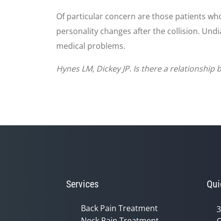
Of particular concern are those patients wh
personality changes after the collision. Und
medical problems.
Hynes LM, Dickey JP. Is there a relationship
Services
Qui
Back Pain Treatment
3
Neck Pain Treatment