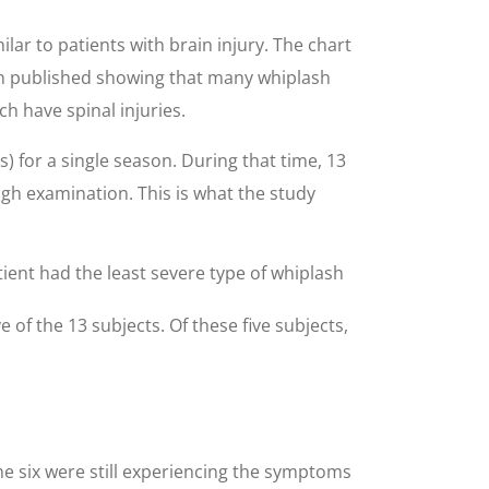
ar to patients with brain injury. The chart
en published showing that many whiplash
h have spinal injuries.
) for a single season. During that time, 13
ugh examination. This is what the study
tient had the least severe type of whiplash
 of the 13 subjects. Of these five subjects,
he six were still experiencing the symptoms