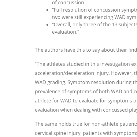
of concussion.
“Full resolution of concussion sympto
two were still experiencing WAD sy
“Overall, only three of the 13 subje
evaluation.”
The authors have this to say about their find
“The athletes studied in this investigatio
acceleration/deceleration injury. However, 
WAD grading. Symptom resolution during the
prevalence of symptoms of both WAD and concu
athlete for WAD to evaluate for symptoms of
evaluation when dealing with concussed pla
The same holds true for non-athlete patients
cervical spine injury, patients with symptom