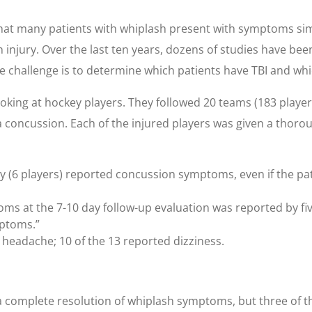
hat many patients with whiplash present with symptoms simil
jury. Over the last ten years, dozens of studies have be
 challenge is to determine which patients have TBI and whic
oking at hockey players. They followed 20 teams (183 players
 a concussion. Each of the injured players was given a thoro
ury (6 players) reported concussion symptoms, even if the pa
ms at the 7-10 day follow-up evaluation was reported by five
mptoms.”
 headache; 10 of the 13 reported dizziness.
 a complete resolution of whiplash symptoms, but three of t