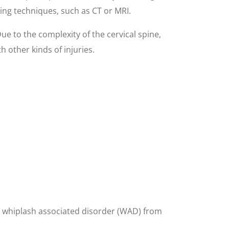
ging techniques, such as CT or MRI.
Due to the complexity of the cervical spine,
 other kinds of injuries.
ing whiplash associated disorder (WAD) from