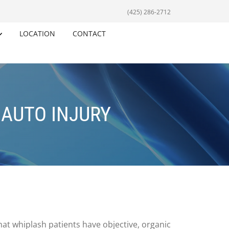
(425) 286-2712
LOCATION
CONTACT
 AUTO INJURY
hat whiplash patients have objective, organic