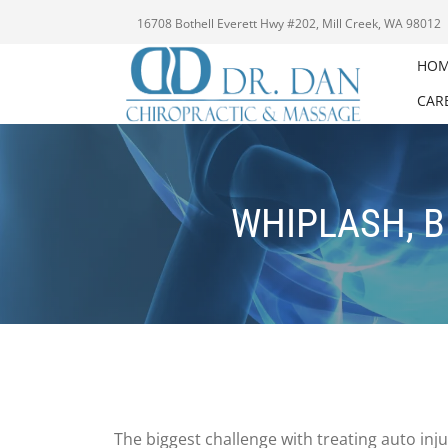
16708 Bothell Everett Hwy #202, Mill Creek, WA 98012
HO
CAR
WHIPLASH, B
The biggest challenge with treating auto inj