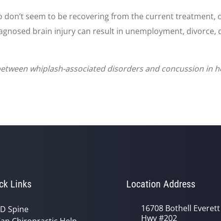
o don’t seem to be recovering from the current treatment, 
iagnosed brain injury can result in unemployment, divorce, 
 between whiplash-associated disorders and concussion in ho
ck Links
Location Address
16708 Bothell Everett
D Spine
Hwy #202