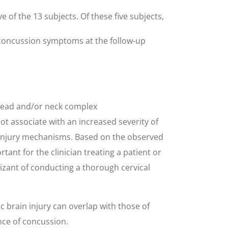
 of the 13 subjects. Of these five subjects,
d concussion symptoms at the follow-up
 head and/or neck complex
t associate with an increased severity of
 injury mechanisms. Based on the observed
ant for the clinician treating a patient or
izant of conducting a thorough cervical
 brain injury can overlap with those of
nce of concussion.