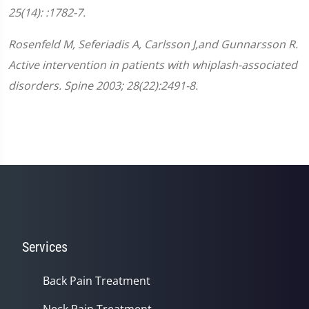
25(14): :1782-7.
Rosenfeld M, Seferiadis A, Carlsson J,and Gunnarsson R.
Active intervention in patients with whiplash-associated
disorders. Spine 2003; 28(22):2491-8.
Services
Back Pain Treatment
Neck Pain Treatment