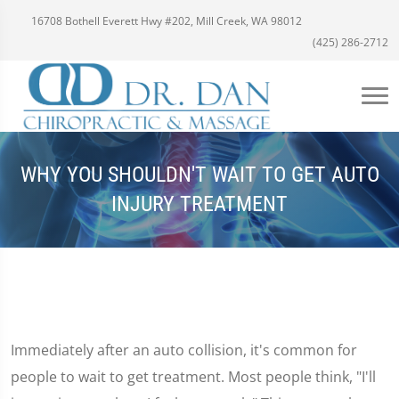
16708 Bothell Everett Hwy #202, Mill Creek, WA 98012
(425) 286-2712
WHY YOU SHOULDN'T WAIT TO GET AUTO
INJURY TREATMENT
Immediately after an auto collision, it's common for
people to wait to get treatment. Most people think, "I'll