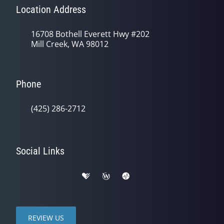
Location Address
16708 Bothell Everett Hwy #202
Mill Creek, WA 98012
Phone
(425) 286-2712
Social Links
REVIEW US