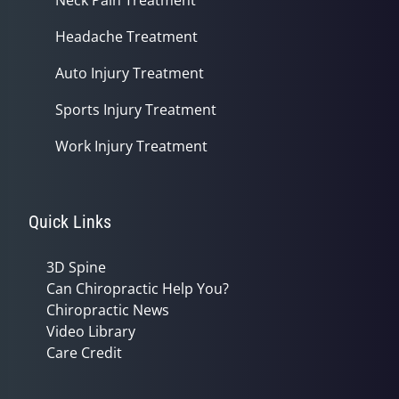
Headache Treatment
Auto Injury Treatment
Sports Injury Treatment
Work Injury Treatment
Quick Links
3D Spine
Can Chiropractic Help You?
Chiropractic News
Video Library
Care Credit