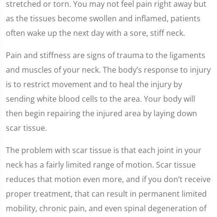
stretched or torn. You may not feel pain right away but
as the tissues become swollen and inflamed, patients
often wake up the next day with a sore, stiff neck.
Pain and stiffness are signs of trauma to the ligaments
and muscles of your neck. The body’s response to injury
is to restrict movement and to heal the injury by
sending white blood cells to the area. Your body will
then begin repairing the injured area by laying down
scar tissue.
The problem with scar tissue is that each joint in your
neck has a fairly limited range of motion. Scar tissue
reduces that motion even more, and if you don’t receive
proper treatment, that can result in permanent limited
mobility, chronic pain, and even spinal degeneration of