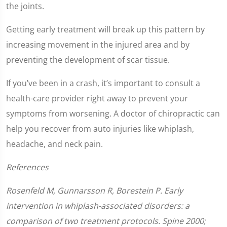
the joints.
Getting early treatment will break up this pattern by
increasing movement in the injured area and by
preventing the development of scar tissue.
If you’ve been in a crash, it’s important to consult a
health-care provider right away to prevent your
symptoms from worsening. A doctor of chiropractic can
help you recover from auto injuries like whiplash,
headache, and neck pain.
References
Rosenfeld M, Gunnarsson R, Borestein P. Early
intervention in whiplash-associated disorders: a
comparison of two treatment protocols. Spine 2000;