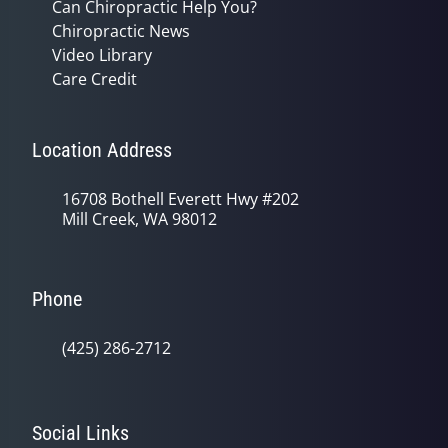
Can Chiropractic Help You?
Chiropractic News
Video Library
Care Credit
Location Address
16708 Bothell Everett Hwy #202
Mill Creek, WA 98012
Phone
(425) 286-2712
Social Links