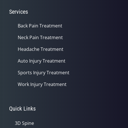
Services
Back Pain Treatment
Neck Pain Treatment
Headache Treatment
Auto Injury Treatment
Sports Injury Treatment
Work Injury Treatment
Quick Links
3D Spine