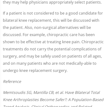
they may help physicians appropriately select patients.
If a patient is not considered to be a good candidate for
bilateral knee replacement, this will be discussed with
the patient. Also, non-surgical alternatives will be
discussed. For example, chiropractic care has been
shown to be effective at treating knee pain. Chiropractic
treatments do not carry the potential complications of
surgery, and may be safely used on patients of all ages,
and on many patients who are not medically-able to
undergo knee replacement surgery.
Reference
Memtsoudis SG, Mantilla CB, et al. Have Bilateral Total
Knee Arthroplasties Become Safer?: A Population-Based
Trend Analysis. Clinical Orthopaedics and Related