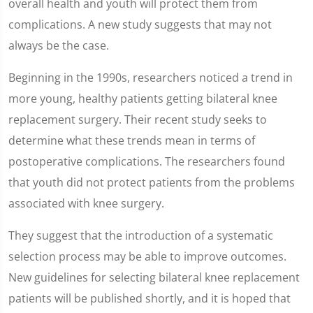
overall health and youth will protect them from
complications. A new study suggests that may not
always be the case.
Beginning in the 1990s, researchers noticed a trend in
more young, healthy patients getting bilateral knee
replacement surgery. Their recent study seeks to
determine what these trends mean in terms of
postoperative complications. The researchers found
that youth did not protect patients from the problems
associated with knee surgery.
They suggest that the introduction of a systematic
selection process may be able to improve outcomes.
New guidelines for selecting bilateral knee replacement
patients will be published shortly, and it is hoped that