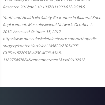
Research 2012;doi: 10.1007/s11999-012-2608-9.
Youth and Health No Safety Guarantee in Bilateral Knee
Replacement. Musculoskeletal Network. October 1,
2012. Accessed October 15, 2012.
http://www.musculoskeletalnetwork.com/orthopedic-
surgery/content/article/1145622/2105499?
GUID=1872F93E-A23F-4C03-A5A8-
1182754076E4&rememberme=1&ts=09102012.