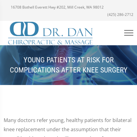
16708 Bothell Everett Hwy #202, Mill Creek, WA 98012
(425) 286-2712
YOUNG PATIENTS AT RISK FOR
COMPLICATIONS AFTER KNEE SURGERY
Many doctors refer young, healthy patients for bilateral
knee replacement under the assumption that their