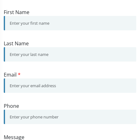
First Name
Last Name
Email
*
Phone
Message