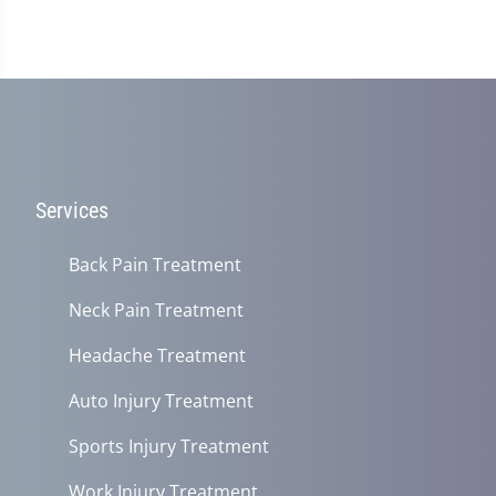
Services
Back Pain Treatment
Neck Pain Treatment
Headache Treatment
Auto Injury Treatment
Sports Injury Treatment
Work Injury Treatment