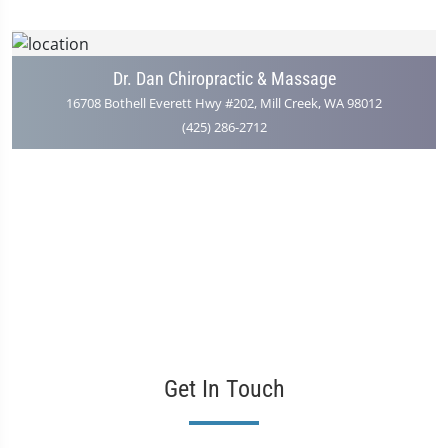
Dr. Dan Chiropractic & Massage
16708 Bothell Everett Hwy #202, Mill Creek, WA 98012
(425) 286-2712
Get In Touch