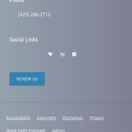
(425) 286-2712
Social Links
REVIEW US
Accessibility
Copyright
Disclaimer
Privacy
Good Faith Estimate
Admin