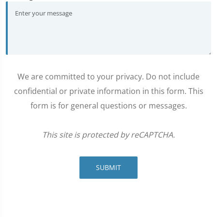
We are committed to your privacy. Do not include
confidential or private information in this form. This
form is for general questions or messages.
This site is protected by reCAPTCHA.
SUBMIT