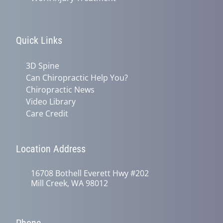
Quick Links
3D Spine
Can Chiropractic Help You?
Chiropractic News
Video Library
Care Credit
Location Address
16708 Bothell Everett Hwy #202
Mill Creek, WA 98012
Phone