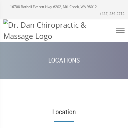
16708 Bothell Everett Hwy #202, Mill Creek, WA 98012
(425) 286-2712
LOCATIONS
Location