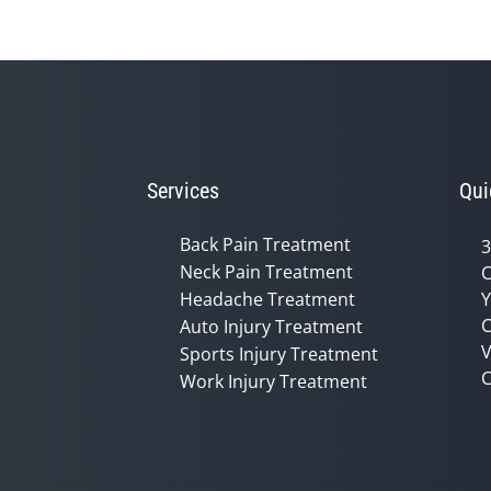
Services
Qui
Back Pain Treatment
3
Neck Pain Treatment
C
Headache Treatment
Y
C
Auto Injury Treatment
V
Sports Injury Treatment
C
Work Injury Treatment