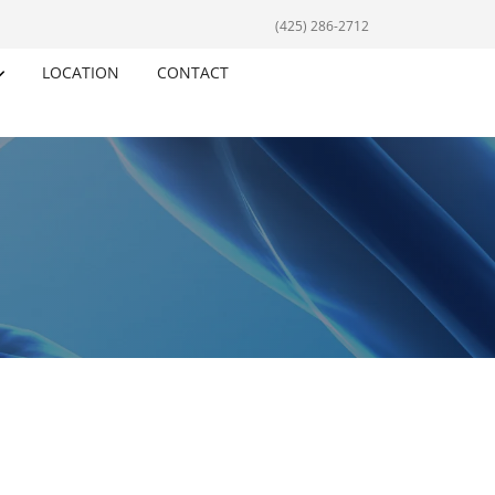
(425) 286-2712
LOCATION
CONTACT