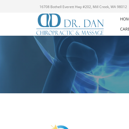
16708 Bothell Everett Hwy #202, Mill Creek, WA 98012
HO
CAR