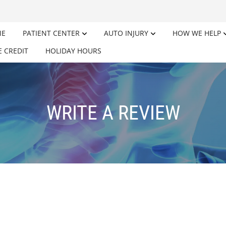
ME
PATIENT CENTER
AUTO INJURY
HOW WE HELP
E CREDIT
HOLIDAY HOURS
WRITE A REVIEW