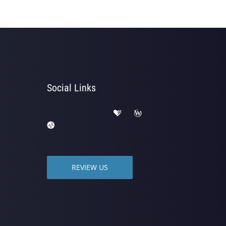
Social Links
REVIEW US