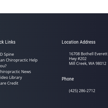
ck Links
Location Address
16708 Bothell Everett
D Spine
Hwy #202
an Chiropractic Help
Mill Creek, WA 98012
ou?
hiropractic News
ideo Library
Phone
are Credit
(425) 286-2712